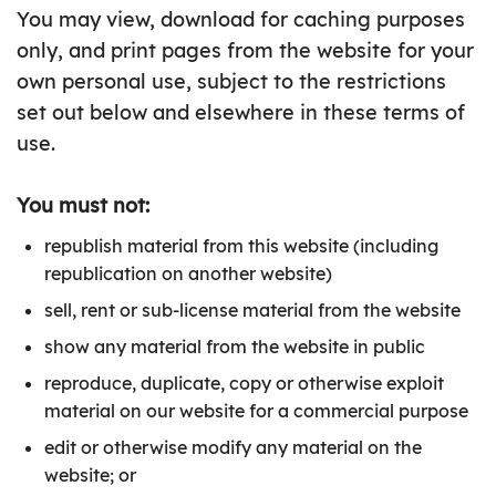
You may view, download for caching purposes
only, and print pages from the website for your
own personal use, subject to the restrictions
set out below and elsewhere in these terms of
use.
You must not:
republish material from this website (including
republication on another website)
sell, rent or sub-license material from the website
show any material from the website in public
reproduce, duplicate, copy or otherwise exploit
material on our website for a commercial purpose
edit or otherwise modify any material on the
website; or