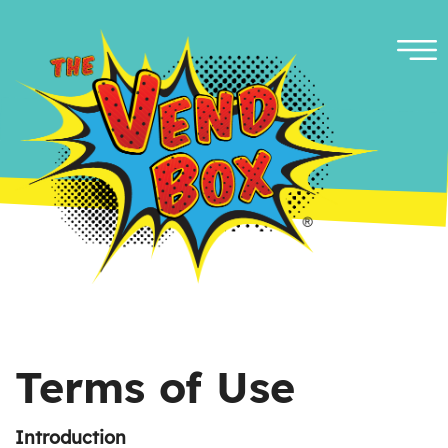
Terms of Use
Introduction