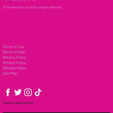
© The Vend Box Ltd 2020 | All rights reserved.
Terms of Use
Terms of Sale
Returns Policy
Privacy Policy
Delivery Policy
Site Map
Website Design
by Salt