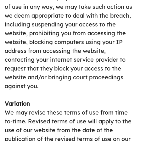
of use in any way, we may take such action as
we deem appropriate to deal with the breach,
including suspending your access to the
website, prohibiting you from accessing the
website, blocking computers using your IP
address from accessing the website,
contacting your internet service provider to
request that they block your access to the
website and/or bringing court proceedings
against you.
Variation
We may revise these terms of use from time-
to-time. Revised terms of use will apply to the
use of our website from the date of the
publication of the revised terms of use on our