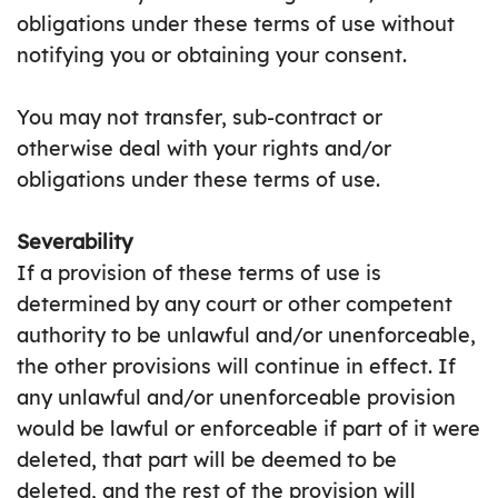
obligations under these terms of use without
notifying you or obtaining your consent.
You may not transfer, sub-contract or
otherwise deal with your rights and/or
obligations under these terms of use.
Severability
If a provision of these terms of use is
determined by any court or other competent
authority to be unlawful and/or unenforceable,
the other provisions will continue in effect. If
any unlawful and/or unenforceable provision
would be lawful or enforceable if part of it were
deleted, that part will be deemed to be
deleted, and the rest of the provision will