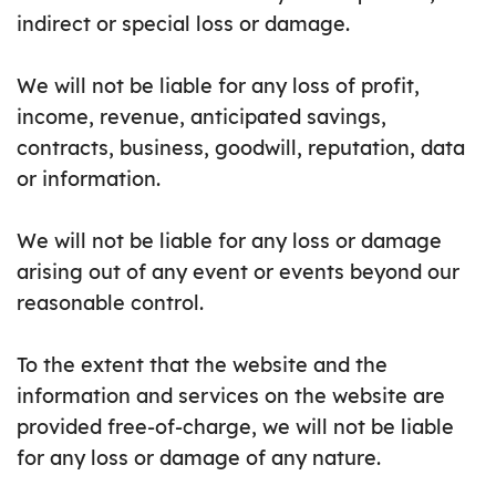
indirect or special loss or damage.
We will not be liable for any loss of profit,
income, revenue, anticipated savings,
contracts, business, goodwill, reputation, data
or information.
We will not be liable for any loss or damage
arising out of any event or events beyond our
reasonable control.
To the extent that the website and the
information and services on the website are
provided free-of-charge, we will not be liable
for any loss or damage of any nature.