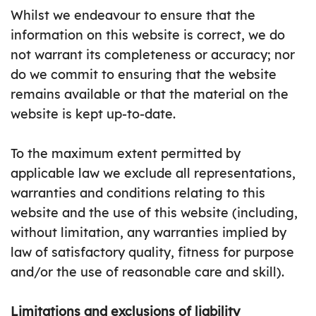
Whilst we endeavour to ensure that the
information on this website is correct, we do
not warrant its completeness or accuracy; nor
do we commit to ensuring that the website
remains available or that the material on the
website is kept up-to-date.
To the maximum extent permitted by
applicable law we exclude all representations,
warranties and conditions relating to this
website and the use of this website (including,
without limitation, any warranties implied by
law of satisfactory quality, fitness for purpose
and/or the use of reasonable care and skill).
Limitations and exclusions of liability