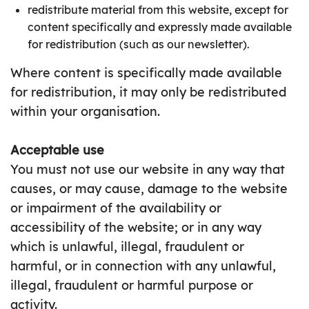
redistribute material from this website, except for
content specifically and expressly made available
for redistribution (such as our newsletter).
Where content is specifically made available
for redistribution, it may only be redistributed
within your organisation.
Acceptable use
You must not use our website in any way that
causes, or may cause, damage to the website
or impairment of the availability or
accessibility of the website; or in any way
which is unlawful, illegal, fraudulent or
harmful, or in connection with any unlawful,
illegal, fraudulent or harmful purpose or
activity.