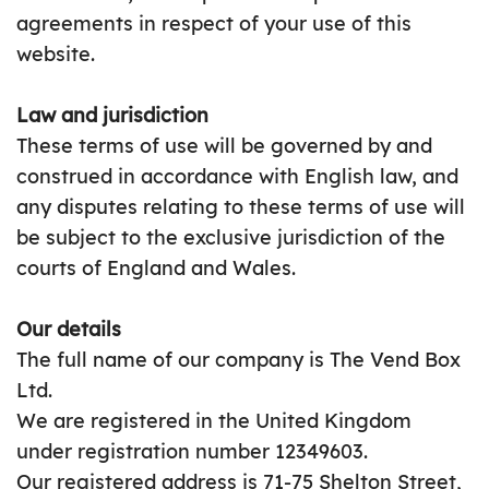
agreements in respect of your use of this
website.
Law and jurisdiction
These terms of use will be governed by and
construed in accordance with English law, and
any disputes relating to these terms of use will
be subject to the exclusive jurisdiction of the
courts of England and Wales.
Our details
The full name of our company is The Vend Box
Ltd.
We are registered in the United Kingdom
under registration number 12349603.
Our registered address is 71-75 Shelton Street,