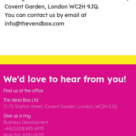
Covent Garden, London WC2H 9JQ.
You can contact us by email at
info@thevendbox.com
We'd love to hear from you!
Find us at the office
The Vend Box Ltd
71-75 Shelton Street, Covent Garden, London, WC2H 9JQ
Give us a ring
Business Development
+44(0)208 895 6979
Mon-Sat, 8:00-19:00