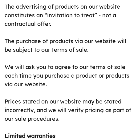
The advertising of products on our website
constitutes an “invitation to treat” - not a
contractual offer.
The purchase of products via our website will
be subject to our terms of sale.
We will ask you to agree to our terms of sale
each time you purchase a product or products
via our website.
Prices stated on our website may be stated
incorrectly, and we will verify pricing as part of
our sale procedures.
Limited warranties