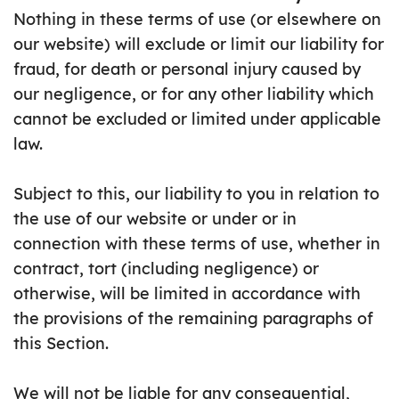
Nothing in these terms of use (or elsewhere on
our website) will exclude or limit our liability for
fraud, for death or personal injury caused by
our negligence, or for any other liability which
cannot be excluded or limited under applicable
law.
Subject to this, our liability to you in relation to
the use of our website or under or in
connection with these terms of use, whether in
contract, tort (including negligence) or
otherwise, will be limited in accordance with
the provisions of the remaining paragraphs of
this Section.
We will not be liable for any consequential,