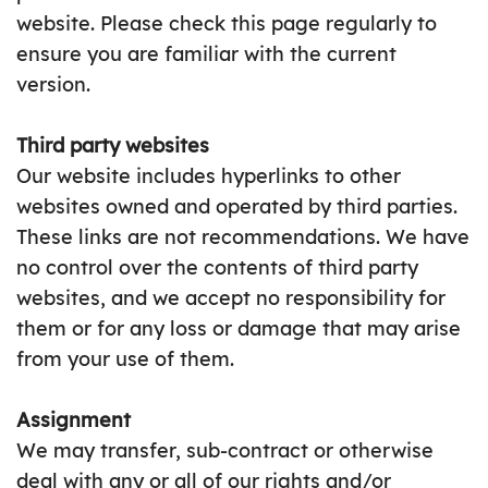
website. Please check this page regularly to
ensure you are familiar with the current
version.
Third party websites
Our website includes hyperlinks to other
websites owned and operated by third parties.
These links are not recommendations. We have
no control over the contents of third party
websites, and we accept no responsibility for
them or for any loss or damage that may arise
from your use of them.
Assignment
We may transfer, sub-contract or otherwise
deal with any or all of our rights and/or