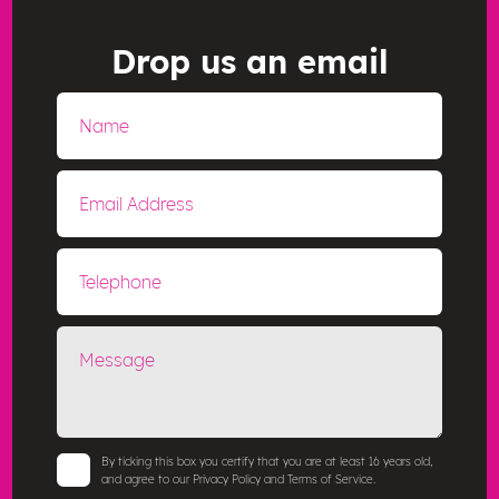
Drop us an email
By ticking this box you certify that you are at least 16 years old,
and agree to our Privacy Policy and Terms of Service.