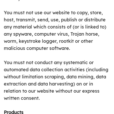
You must not use our website to copy, store,
host, transmit, send, use, publish or distribute
any material which consists of (or is linked to)
any spyware, computer virus, Trojan horse,
worm, keystroke logger, rootkit or other
malicious computer software.
You must not conduct any systematic or
automated data collection activities (including
without limitation scraping, data mining, data
extraction and data harvesting) on or in
relation to our website without our express
written consent.
Products