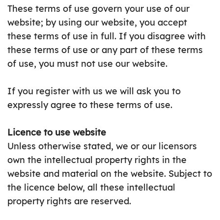
These terms of use govern your use of our
website; by using our website, you accept
these terms of use in full. If you disagree with
these terms of use or any part of these terms
of use, you must not use our website.
If you register with us we will ask you to
expressly agree to these terms of use.
Licence to use website
Unless otherwise stated, we or our licensors
own the intellectual property rights in the
website and material on the website. Subject to
the licence below, all these intellectual
property rights are reserved.