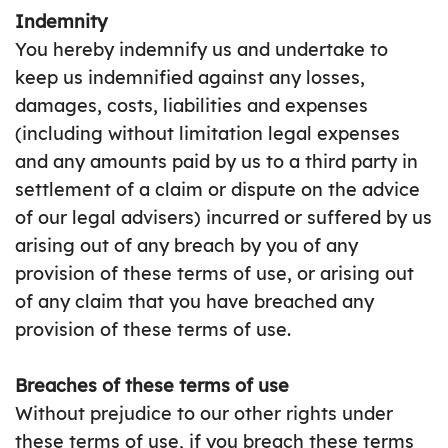
Indemnity
You hereby indemnify us and undertake to
keep us indemnified against any losses,
damages, costs, liabilities and expenses
(including without limitation legal expenses
and any amounts paid by us to a third party in
settlement of a claim or dispute on the advice
of our legal advisers) incurred or suffered by us
arising out of any breach by you of any
provision of these terms of use, or arising out
of any claim that you have breached any
provision of these terms of use.
Breaches of these terms of use
Without prejudice to our other rights under
these terms of use, if you breach these terms