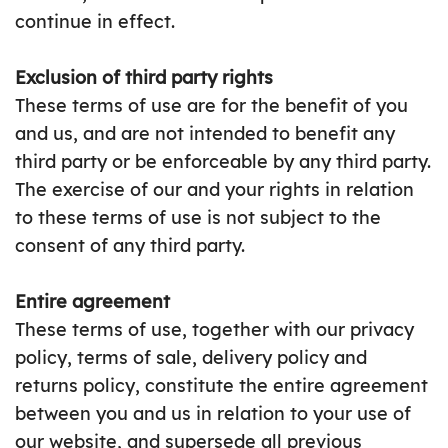
continue in effect.
Exclusion of third party rights
These terms of use are for the benefit of you
and us, and are not intended to benefit any
third party or be enforceable by any third party.
The exercise of our and your rights in relation
to these terms of use is not subject to the
consent of any third party.
Entire agreement
These terms of use, together with our privacy
policy, terms of sale, delivery policy and
returns policy, constitute the entire agreement
between you and us in relation to your use of
our website, and supersede all previous