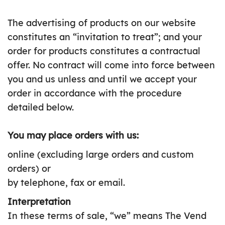
The advertising of products on our website
constitutes an “invitation to treat”; and your
order for products constitutes a contractual
offer. No contract will come into force between
you and us unless and until we accept your
order in accordance with the procedure
detailed below.
You may place orders with us:
online (excluding large orders and custom
orders) or
by telephone, fax or email.
Interpretation
In these terms of sale, “we” means The Vend