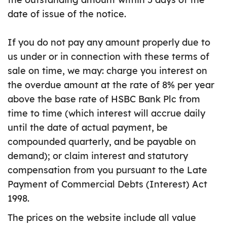
date of issue of the notice.
If you do not pay any amount properly due to
us under or in connection with these terms of
sale on time, we may: charge you interest on
the overdue amount at the rate of 8% per year
above the base rate of HSBC Bank Plc from
time to time (which interest will accrue daily
until the date of actual payment, be
compounded quarterly, and be payable on
demand); or claim interest and statutory
compensation from you pursuant to the Late
Payment of Commercial Debts (Interest) Act
1998.
The prices on the website include all value