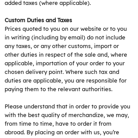
added taxes (where applicable).
Custom Duties and Taxes
Prices quoted to you on our website or to you
in writing (including by email) do not include
any taxes, or any other customs, import or
other duties in respect of the sale and, where
applicable, importation of your order to your
chosen delivery point. Where such tax and
duties are applicable, you are responsible for
paying them to the relevant authorities.
Please understand that in order to provide you
with the best quality of merchandize, we may,
from time to time, have to order it from
abroad. By placing an order with us, you’re