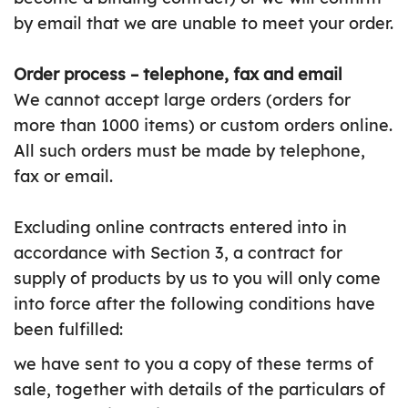
by email that we are unable to meet your order.
Order process – telephone, fax and email
We cannot accept large orders (orders for
more than 1000 items) or custom orders online.
All such orders must be made by telephone,
fax or email.
Excluding online contracts entered into in
accordance with Section 3, a contract for
supply of products by us to you will only come
into force after the following conditions have
been fulfilled:
we have sent to you a copy of these terms of
sale, together with details of the particulars of