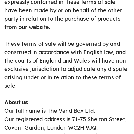
expressly contained in these terms of sale
have been made by or on behalf of the other
party in relation to the purchase of products
from our website.
These terms of sale will be governed by and
construed in accordance with English law, and
the courts of England and Wales will have non-
exclusive jurisdiction to adjudicate any dispute
arising under or in relation to these terms of
sale.
About us
Our full name is The Vend Box Ltd.
Our registered address is 71-75 Shelton Street,
Covent Garden, London WC2H 9JQ.