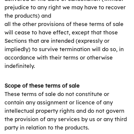
prejudice to any right we may have to recover
the products) and
all the other provisions of these terms of sale
will cease to have effect, except that those
Sections that are intended (expressly or
impliedly) to survive termination will do so, in
accordance with their terms or otherwise
indefinitely.
Scope of these terms of sale
These terms of sale do not constitute or
contain any assignment or licence of any
intellectual property rights and do not govern
the provision of any services by us or any third
party in relation to the products.