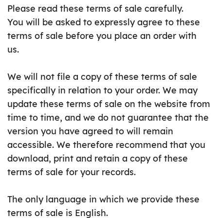
Please read these terms of sale carefully.
You will be asked to expressly agree to these
terms of sale before you place an order with
us.
We will not file a copy of these terms of sale
specifically in relation to your order. We may
update these terms of sale on the website from
time to time, and we do not guarantee that the
version you have agreed to will remain
accessible. We therefore recommend that you
download, print and retain a copy of these
terms of sale for your records.
The only language in which we provide these
terms of sale is English.