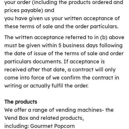
your order (including the products ordered and
prices payable) and
you have given us your written acceptance of
these terms of sale and the order particulars.
The written acceptance referred to in (b) above
must be given within 5 business days following
the date of issue of the terms of sale and order
particulars documents. If acceptance is
received after that date, a contract will only
come into force of we confirm the contract in
writing or actually fulfil the order.
The products
We offer a range of vending machines- the
Vend Box and related products,
including: Gourmet Popcorn