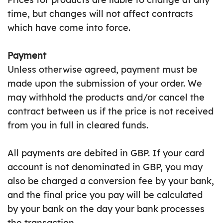
time, but changes will not affect contracts
which have come into force.
Payment
Unless otherwise agreed, payment must be
made upon the submission of your order. We
may withhold the products and/or cancel the
contract between us if the price is not received
from you in full in cleared funds.
All payments are debited in GBP. If your card
account is not denominated in GBP, you may
also be charged a conversion fee by your bank,
and the final price you pay will be calculated
by your bank on the day your bank processes
the transaction.