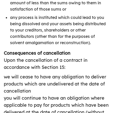
amount of less than the sums owing to them in
satisfaction of those sums or
any process is instituted which could lead to you
being dissolved and your assets being distributed
to your creditors, shareholders or other
contributors (other than for the purposes of
solvent amalgamation or reconstruction).
Consequences of cancellation
Upon the cancellation of a contract in
accordance with Section 15:
we will cease to have any obligation to deliver
products which are undelivered at the date of
cancellation
you will continue to have an obligation where
applicable to pay for products which have been
delivered at the date of cancellation (without