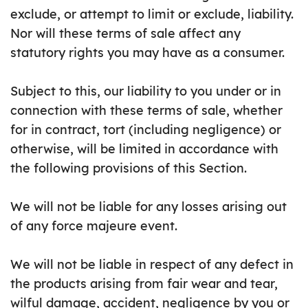
exclude, or attempt to limit or exclude, liability.
Nor will these terms of sale affect any
statutory rights you may have as a consumer.
Subject to this, our liability to you under or in
connection with these terms of sale, whether
for in contract, tort (including negligence) or
otherwise, will be limited in accordance with
the following provisions of this Section.
We will not be liable for any losses arising out
of any force majeure event.
We will not be liable in respect of any defect in
the products arising from fair wear and tear,
wilful damage, accident, negligence by you or