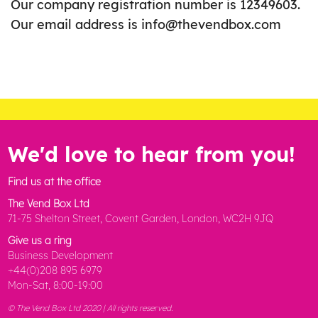
Our company registration number is 12349603.
Our email address is info@thevendbox.com
We'd love to hear from you!
Find us at the office
The Vend Box Ltd
71-75 Shelton Street, Covent Garden, London, WC2H 9JQ
Give us a ring
Business Development
+44(0)208 895 6979
Mon-Sat, 8:00-19:00
© The Vend Box Ltd 2020 | All rights reserved.