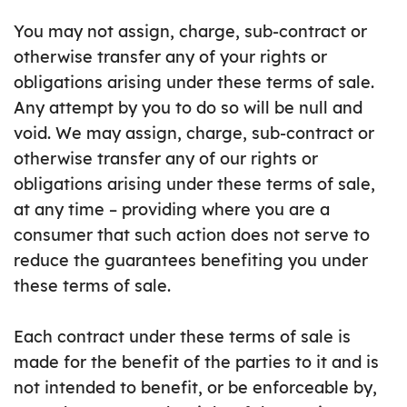
You may not assign, charge, sub-contract or
otherwise transfer any of your rights or
obligations arising under these terms of sale.
Any attempt by you to do so will be null and
void. We may assign, charge, sub-contract or
otherwise transfer any of our rights or
obligations arising under these terms of sale,
at any time – providing where you are a
consumer that such action does not serve to
reduce the guarantees benefiting you under
these terms of sale.
Each contract under these terms of sale is
made for the benefit of the parties to it and is
not intended to benefit, or be enforceable by,