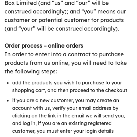
Box Limited (and “us” and “our” will be
construed accordingly); and “you” means our
customer or potential customer for products
(and “your” will be construed accordingly).
Order process – online orders
In order to enter into a contract to purchase
products from us online, you will need to take
the following steps:
add the products you wish to purchase to your
shopping cart, and then proceed to the checkout
if you are a new customer, you may create an
account with us, verify your email address by
clicking on the link in the email we will send you,
and log in; if you are an existing registered
customer, you must enter your login details