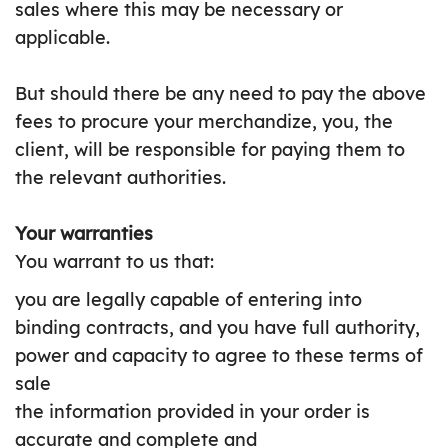
sales where this may be necessary or
applicable.
But should there be any need to pay the above
fees to procure your merchandize, you, the
client, will be responsible for paying them to
the relevant authorities.
Your warranties
You warrant to us that:
you are legally capable of entering into
binding contracts, and you have full authority,
power and capacity to agree to these terms of
sale
the information provided in your order is
accurate and complete and