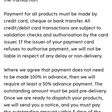
Payment for all products must be made by
credit card, cheque or bank transfer. All
credit/debit card transactions are subject to
validation checks and authorisation by the card
issuer. If the issuer of your payment card
refuses to authorise payment, we will not be
liable in respect of any delay or non-delivery.
Where we agree that payment does not need
to be made 100% in advance, then we will
require at least a 50% advance payment. The
outstanding amount must be paid pre-delivery.
Once we are ready to dispatch your products,
we will send you a notice, and you must pay
the outstanding amount within 5 days of the