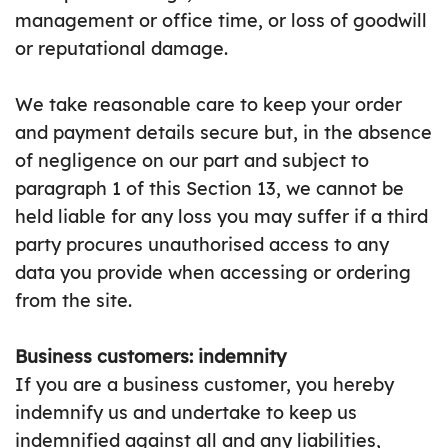
management or office time, or loss of goodwill
or reputational damage.
We take reasonable care to keep your order
and payment details secure but, in the absence
of negligence on our part and subject to
paragraph 1 of this Section 13, we cannot be
held liable for any loss you may suffer if a third
party procures unauthorised access to any
data you provide when accessing or ordering
from the site.
Business customers: indemnity
If you are a business customer, you hereby
indemnify us and undertake to keep us
indemnified against all and any liabilities,