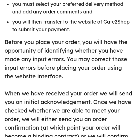
you must select your preferred delivery method
and add any order comments and
you will then transfer to the website of Gate2Shop
to submit your payment.
Before you place your order, you will have the
opportunity of identifying whether you have
made any input errors. You may correct those
input errors before placing your order using
the website interface.
When we have received your order we will send
you an initial acknowledgement. Once we have
checked whether we are able to meet your
order, we will either send you an order
confirmation (at which point your order will
become a binding contract) or we will confirm