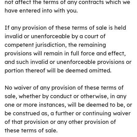
not affect the terms of any contracts which we
have entered into with you.
If any provision of these terms of sale is held
invalid or unenforceable by a court of
competent jurisdiction, the remaining
provisions will remain in full force and effect,
and such invalid or unenforceable provisions or
portion thereof will be deemed omitted.
No waiver of any provision of these terms of
sale, whether by conduct or otherwise, in any
one or more instances, will be deemed to be, or
be construed as, a further or continuing waiver
of that provision or any other provision of
these terms of sale.