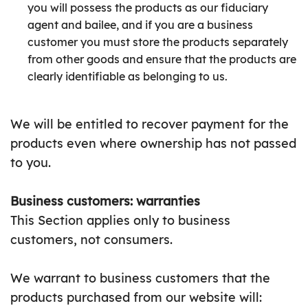
you will possess the products as our fiduciary
agent and bailee, and if you are a business
customer you must store the products separately
from other goods and ensure that the products are
clearly identifiable as belonging to us.
We will be entitled to recover payment for the
products even where ownership has not passed
to you.
Business customers: warranties
This Section applies only to business
customers, not consumers.
We warrant to business customers that the
products purchased from our website will: