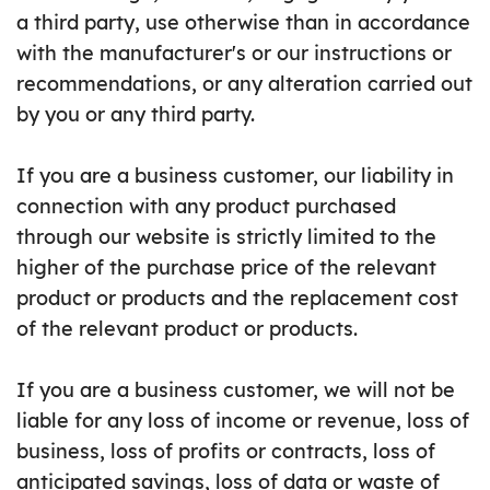
a third party, use otherwise than in accordance
with the manufacturer's or our instructions or
recommendations, or any alteration carried out
by you or any third party.
If you are a business customer, our liability in
connection with any product purchased
through our website is strictly limited to the
higher of the purchase price of the relevant
product or products and the replacement cost
of the relevant product or products.
If you are a business customer, we will not be
liable for any loss of income or revenue, loss of
business, loss of profits or contracts, loss of
anticipated savings, loss of data or waste of