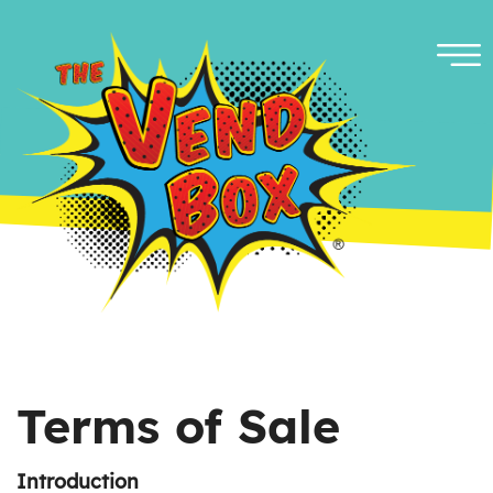
Terms of Sale
Introduction