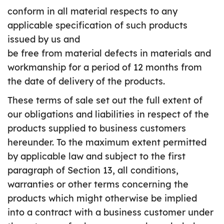
conform in all material respects to any
applicable specification of such products
issued by us and
be free from material defects in materials and
workmanship for a period of 12 months from
the date of delivery of the products.
These terms of sale set out the full extent of
our obligations and liabilities in respect of the
products supplied to business customers
hereunder. To the maximum extent permitted
by applicable law and subject to the first
paragraph of Section 13, all conditions,
warranties or other terms concerning the
products which might otherwise be implied
into a contract with a business customer under