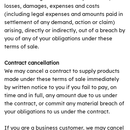
losses, damages, expenses and costs
(including legal expenses and amounts paid in
settlement of any demand, action or claim)
arising, directly or indirectly, out of a breach by
you of any of your obligations under these
terms of sale.
Contract cancellation
We may cancel a contract to supply products
made under these terms of sale immediately
by written notice to you if you fail to pay, on
time and in full, any amount due to us under
the contract, or commit any material breach of
your obligations to us under the contract.
If you are a business customer, we may cancel