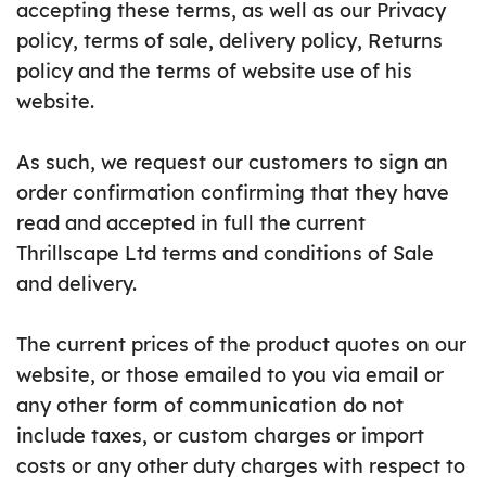
accepting these terms, as well as our Privacy
policy, terms of sale, delivery policy, Returns
policy and the terms of website use of his
website.
As such, we request our customers to sign an
order confirmation confirming that they have
read and accepted in full the current
Thrillscape Ltd terms and conditions of Sale
and delivery.
The current prices of the product quotes on our
website, or those emailed to you via email or
any other form of communication do not
include taxes, or custom charges or import
costs or any other duty charges with respect to