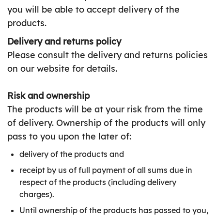
you will be able to accept delivery of the
products.
Delivery and returns policy
Please consult the delivery and returns policies
on our website for details.
Risk and ownership
The products will be at your risk from the time
of delivery. Ownership of the products will only
pass to you upon the later of:
delivery of the products and
receipt by us of full payment of all sums due in
respect of the products (including delivery
charges).
Until ownership of the products has passed to you,