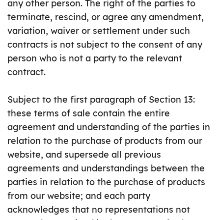
any other person. The right of the parties to
terminate, rescind, or agree any amendment,
variation, waiver or settlement under such
contracts is not subject to the consent of any
person who is not a party to the relevant
contract.
Subject to the first paragraph of Section 13:
these terms of sale contain the entire
agreement and understanding of the parties in
relation to the purchase of products from our
website, and supersede all previous
agreements and understandings between the
parties in relation to the purchase of products
from our website; and each party
acknowledges that no representations not