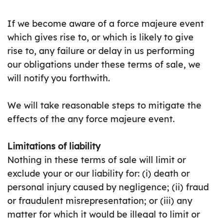
If we become aware of a force majeure event
which gives rise to, or which is likely to give
rise to, any failure or delay in us performing
our obligations under these terms of sale, we
will notify you forthwith.
We will take reasonable steps to mitigate the
effects of the any force majeure event.
Limitations of liability
Nothing in these terms of sale will limit or
exclude your or our liability for: (i) death or
personal injury caused by negligence; (ii) fraud
or fraudulent misrepresentation; or (iii) any
matter for which it would be illegal to limit or