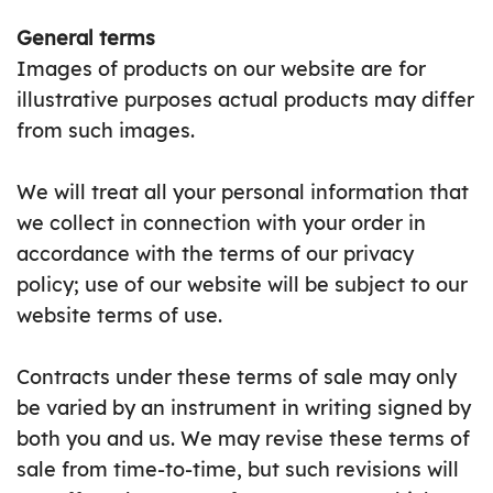
General terms
Images of products on our website are for
illustrative purposes actual products may differ
from such images.
We will treat all your personal information that
we collect in connection with your order in
accordance with the terms of our privacy
policy; use of our website will be subject to our
website terms of use.
Contracts under these terms of sale may only
be varied by an instrument in writing signed by
both you and us. We may revise these terms of
sale from time-to-time, but such revisions will