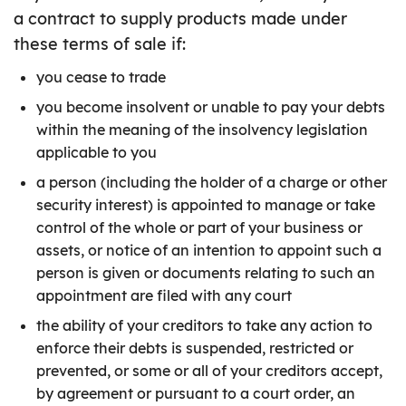
a contract to supply products made under
these terms of sale if:
you cease to trade
you become insolvent or unable to pay your debts
within the meaning of the insolvency legislation
applicable to you
a person (including the holder of a charge or other
security interest) is appointed to manage or take
control of the whole or part of your business or
assets, or notice of an intention to appoint such a
person is given or documents relating to such an
appointment are filed with any court
the ability of your creditors to take any action to
enforce their debts is suspended, restricted or
prevented, or some or all of your creditors accept,
by agreement or pursuant to a court order, an