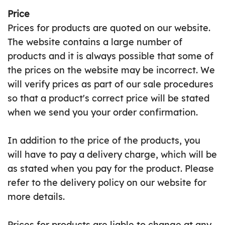
Price
Prices for products are quoted on our website.
The website contains a large number of
products and it is always possible that some of
the prices on the website may be incorrect. We
will verify prices as part of our sale procedures
so that a product's correct price will be stated
when we send you your order confirmation.
In addition to the price of the products, you
will have to pay a delivery charge, which will be
as stated when you pay for the product. Please
refer to the delivery policy on our website for
more details.
Prices for products are liable to change at any