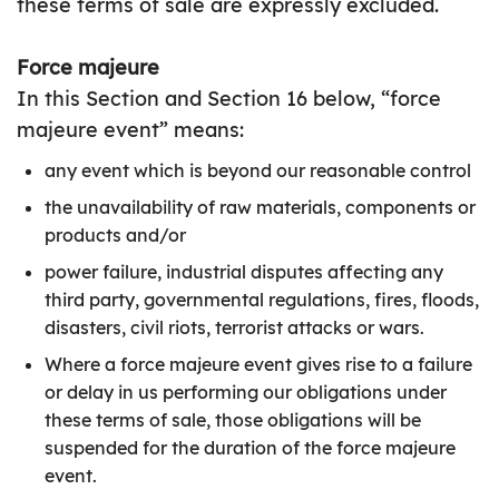
these terms of sale are expressly excluded.
Force majeure
In this Section and Section 16 below, “force
majeure event” means:
any event which is beyond our reasonable control
the unavailability of raw materials, components or
products and/or
power failure, industrial disputes affecting any
third party, governmental regulations, fires, floods,
disasters, civil riots, terrorist attacks or wars.
Where a force majeure event gives rise to a failure
or delay in us performing our obligations under
these terms of sale, those obligations will be
suspended for the duration of the force majeure
event.